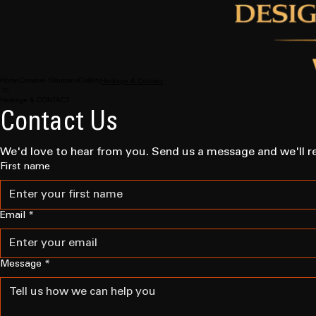
Home
Creative Sloutions
Gallery
Heritage & Contact
Heritage & CONTACT
Contact Us
We'd love to hear from you. Send us a message and we'll r
First name
Email
*
Message
*