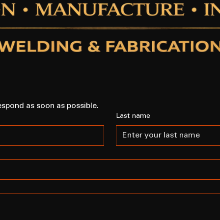
espond as soon as possible.
Last name