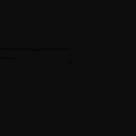
Home
Creative Sloutions
Heritage & Contact
Gallery
Previous
01