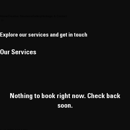
Home
Creative Sloutions
Gallery
Heritage & Contact
Explore our services and get in touch
Our Services
Nothing to book right now. Check back
soon.